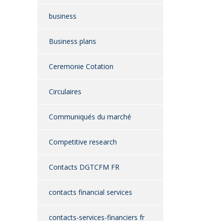
business
Business plans
Ceremonie Cotation
Circulaires
Communiqués du marché
Competitive research
Contacts DGTCFM FR
contacts financial services
contacts-services-financiers fr