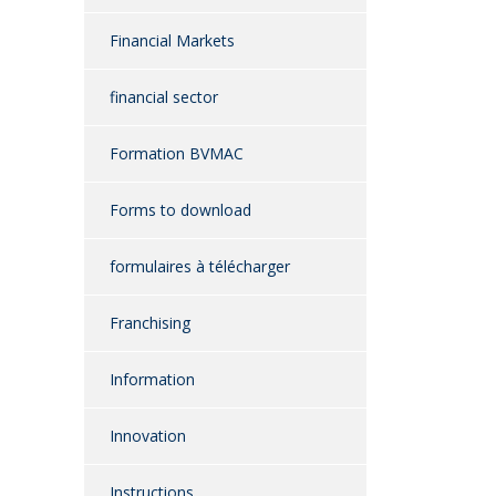
Financial Markets
financial sector
Formation BVMAC
Forms to download
formulaires à télécharger
Franchising
Information
Innovation
Instructions