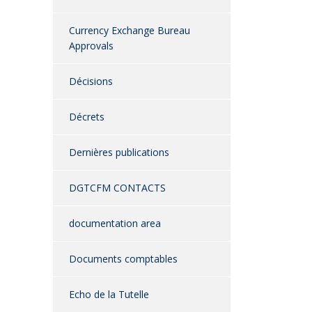
Currency Exchange Bureau
Approvals
Décisions
Décrets
Dernières publications
DGTCFM CONTACTS
documentation area
Documents comptables
Echo de la Tutelle