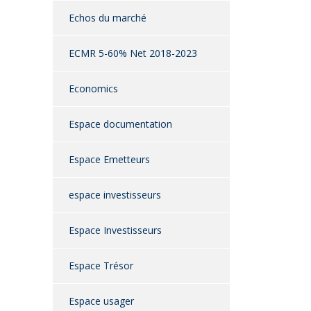
Echos du marché
ECMR 5-60% Net 2018-2023
Economics
Espace documentation
Espace Emetteurs
espace investisseurs
Espace Investisseurs
Espace Trésor
Espace usager