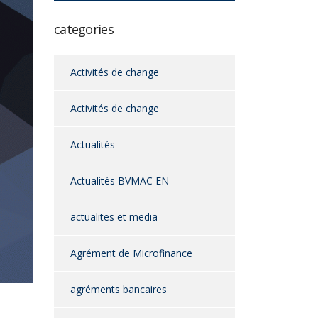
categories
Activités de change
Activités de change
Actualités
Actualités BVMAC EN
actualites et media
Agrément de Microfinance
agréments bancaires