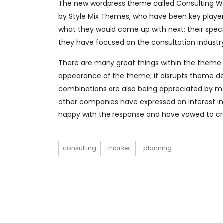
The new wordpress theme called Consulting WP 
by Style Mix Themes, who have been key players
what they would come up with next; their speci
they have focused on the consultation industr
There are many great things within the theme wh
appearance of the theme; it disrupts theme des
combinations are also being appreciated by m
other companies have expressed an interest in 
happy with the response and have vowed to c
consulting
market
planning