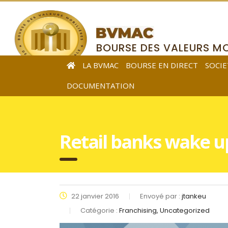
BOURSE DES VALEURS MO
DE L’AFRIQUE CENTRALE
LA BVMAC
BOURSE EN DIRECT
SOCIE
DOCUMENTATION
Retail banks wake up 
22 janvier 2016
Envoyé par :
jtankeu
Catégorie :
Franchising, Uncategorized