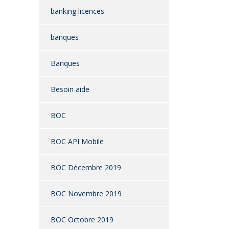
banking licences
banques
Banques
Besoin aide
BOC
BOC API Mobile
BOC Décembre 2019
BOC Novembre 2019
BOC Octobre 2019