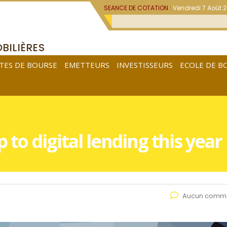
SEANCE DE COTATION :
Vendredi 7 Août 
BILIÈRES
TES DE BOURSE
EMETTEURS
INVESTISSEURS
ECOLE DE B
to digital lending this year
Aucun comme