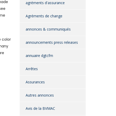
 made
agréments d'assurance
see
ime
Agréments de change
annonces & communiqués
 color
announcements press releases
 many
are
annuaire dgtcfm
Arrêtes
Assurances
Autres annonces
Avis de la BVMAC