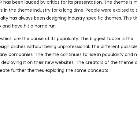
has been lauded by critics for its presentation. The theme is
 in the theme industry for a long time. People were excited to 
alty has always been designing industry specific themes. This t
y and have hit a home run.
ich are the cause of its popularity. The biggest factor is the
ign clichés without being unprofessional. The different possible
any companies. The theme continues to rise in popularity and
deploying it on their new websites. The creators of the theme 
reate further themes exploring the same concepts