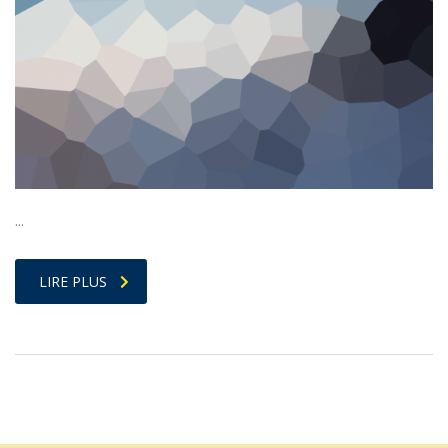
…
LIRE PLUS