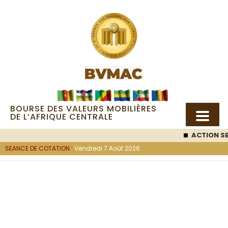
BOURSE DES VALEURS MOBILIÈRES
DE L’AFRIQUE CENTRALE
ACTION SEM
SEANCE DE COTATION :
Vendredi 7 Août 2026