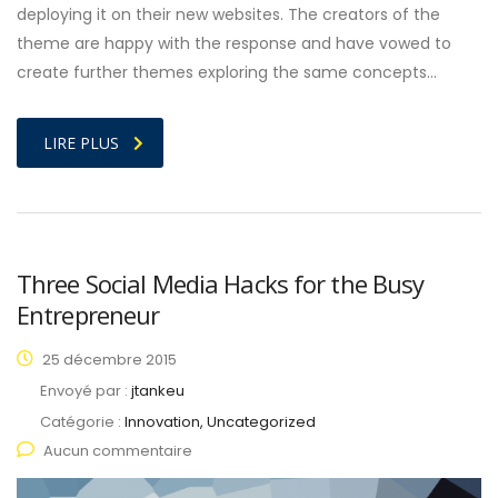
deploying it on their new websites. The creators of the
theme are happy with the response and have vowed to
create further themes exploring the same concepts…
LIRE PLUS
Three Social Media Hacks for the Busy
Entrepreneur
25 décembre 2015
Envoyé par :
jtankeu
Catégorie :
Innovation, Uncategorized
Aucun commentaire