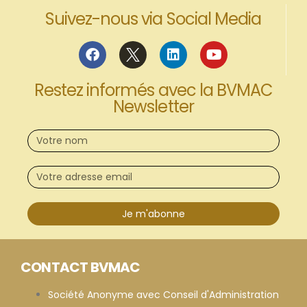
Suivez-nous via Social Media
Restez informés avec la BVMAC
Newsletter
Je m'abonne
CONTACT BVMAC
Société Anonyme avec Conseil d'Administration