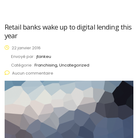
Retail banks wake up to digital lending this
year
22 janvier 2016
Envoyé par :
jtankeu
Catégorie :
Franchising, Uncategorized
Aucun commentaire