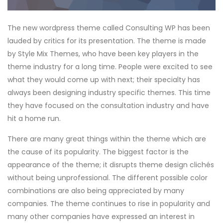
The new wordpress theme called Consulting WP has been
lauded by critics for its presentation. The theme is made
by Style Mix Themes, who have been key players in the
theme industry for a long time. People were excited to see
what they would come up with next; their specialty has
always been designing industry specific themes. This time
they have focused on the consultation industry and have
hit a home run.
There are many great things within the theme which are
the cause of its popularity. The biggest factor is the
appearance of the theme; it disrupts theme design clichés
without being unprofessional. The different possible color
combinations are also being appreciated by many
companies. The theme continues to rise in popularity and
many other companies have expressed an interest in