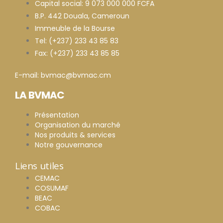
Capital social: 9 073 000 000 FCFA
B.P. 442 Douala, Cameroun
Immeuble de la Bourse
Tel: (+237) 233 43 85 83
Fax: (+237) 233 43 85 85
E-mail: bvmac@bvmac.cm
LA BVMAC
Présentation
Organisation du marché
Nos produits & services
Notre gouvernance
Liens utiles
CEMAC
COSUMAF
BEAC
COBAC