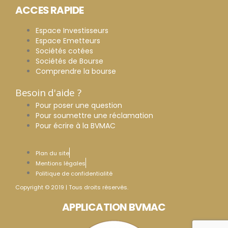
ACCES RAPIDE
Espace Investisseurs
Espace Emetteurs
Sociétés cotées
Sociétés de Bourse
Comprendre la bourse
Besoin d'aide ?
Pour poser une question
Pour soumettre une réclamation
Pour écrire à la BVMAC
Plan du site
Mentions légales
Politique de confidentialité
Copyright © 2019 | Tous droits réservés.
APPLICATION BVMAC