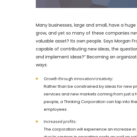
Many businesses, large and small, have a huge
grow, and yet so many of these companies never
valuable asset? Its own people. Says Morgan Fra
capable of contributing new ideas, the questi
and implement ideas?” Becoming an organizatio
ways:
Growth through innovation/creativity:
Rather than be constrained by ideas for new p
services and new markets coming from just a 
people, a Thinking Corporation can tap into th
employees.
Increased profits:
The corporation will experience an increase in 
due to savings in operating costs as well as sa