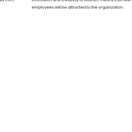
employees will be attracted to the organization.