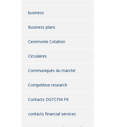
business
Business plans
Ceremonie Cotation
Circulaires
Communiqués du marché
Competitive research
Contacts DGTCFM FR
contacts financial services