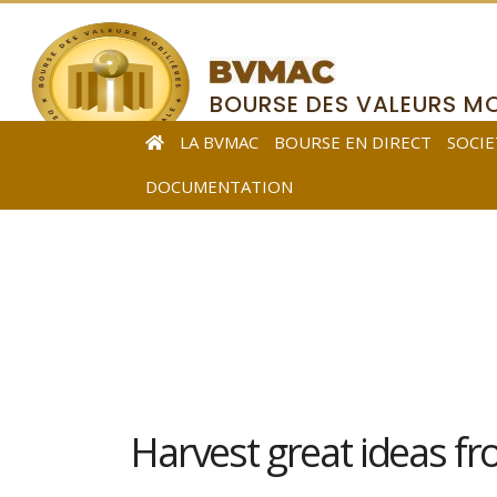
BOURSE DES VALEURS MO
DE L’AFRIQUE CENTRALE
LA BVMAC
BOURSE EN DIRECT
SOCIE
DOCUMENTATION
Harvest great ideas f