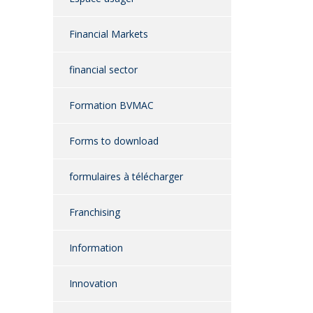
Financial Markets
financial sector
Formation BVMAC
Forms to download
formulaires à télécharger
Franchising
Information
Innovation