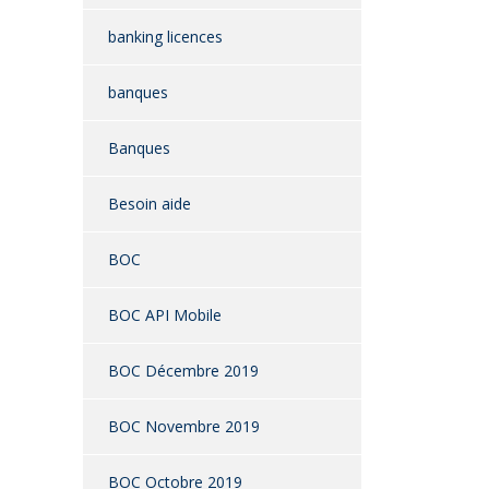
banking licences
banques
Banques
Besoin aide
BOC
BOC API Mobile
BOC Décembre 2019
BOC Novembre 2019
BOC Octobre 2019