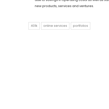
new products, services and ventures.
401k
online services
portfolios