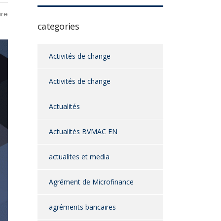
ire
categories
Activités de change
Activités de change
Actualités
Actualités BVMAC EN
actualites et media
Agrément de Microfinance
agréments bancaires