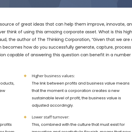
 source of great ideas that can help them improve, innovate, a
 think of using this amazing corporate asset. What is this high
ud, the author of The Thinking Corporation, “Given that we are a
on becomes how do you successfully generate, capture, process
n capable of answering this question can benefit in a number
Higher business values:
roducts,
The link between profits and business value means
few
that the moment a corporation creates a new
e
sustainable level of profit, the business value is
adjusted accordingly.
Lower staff turnover:
profits
This, combined with the culture that must exist for
les from
innovation and creativity to flourish, means that new