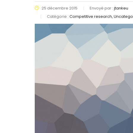
25 décembre 2015
Envoyé par :
jtankeu
Catégorie :
Competitive research, Uncatego