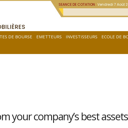
SEANCE DE COTATION :
Vendredi 7 Août 
BILIÈRES
TES DE BOURSE
EMETTEURS
INVESTISSEURS
ECOLE DE B
rom your company’s best assets