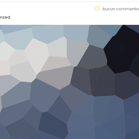
Aucun commenta
rized