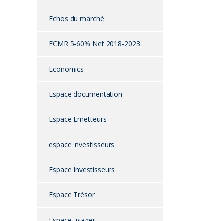
Echos du marché
ECMR 5-60% Net 2018-2023
Economics
Espace documentation
Espace Emetteurs
espace investisseurs
Espace Investisseurs
Espace Trésor
Espace usager