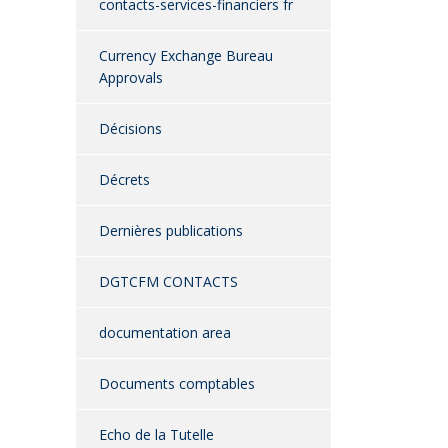
contacts-services-financiers fr
Currency Exchange Bureau
Approvals
Décisions
Décrets
Dernières publications
DGTCFM CONTACTS
documentation area
Documents comptables
Echo de la Tutelle