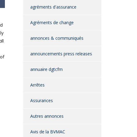
agréments d'assurance
Agréments de change
nd
ly
annonces & communiqués
ll
announcements press releases
 of
annuaire dgtcfm
Arrêtes
Assurances
Autres annonces
Avis de la BVMAC