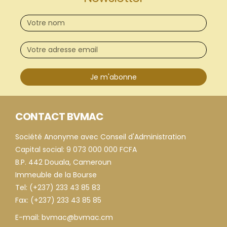
Je m'abonne
CONTACT BVMAC
Société Anonyme avec Conseil d'Administration
Capital social: 9 073 000 000 FCFA
B.P. 442 Douala, Cameroun
Immeuble de la Bourse
Tel: (+237) 233 43 85 83
Fax: (+237) 233 43 85 85
E-mail: bvmac@bvmac.cm