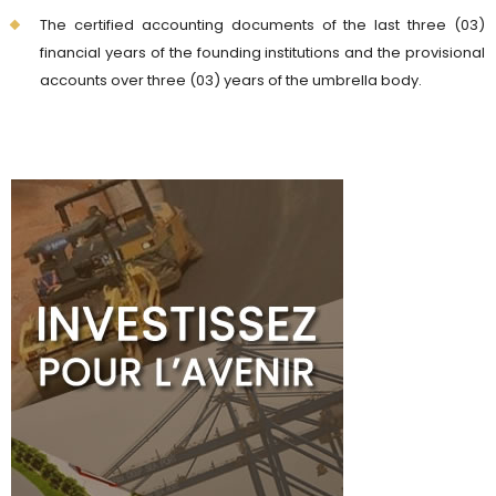
The certified accounting documents of the last three (03)
financial years of the founding institutions and the provisional
accounts over three (03) years of the umbrella body.