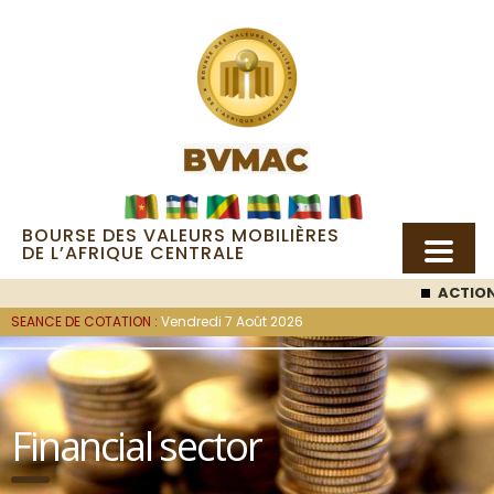
BOURSE DES VALEURS MOBILIÈRES
DE L’AFRIQUE CENTRALE
ACTION SEMC
:
SEANCE DE COTATION :
Vendredi 7 Août 2026
Financial sector