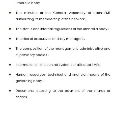
umbrella body
The minutes of the General Assembly of each EMF
authorizing its membership of the network ;
The status and internal regulations of the umbrella body ;
The files of executives and key managers ;
The composition of the management, administrative and
supervisory bodies ;
Information on the control system for affiliated EMFs ;
Human resources, technical and financial means of the
governing body ;
Documents attesting to the payment of the shares or
shares ;