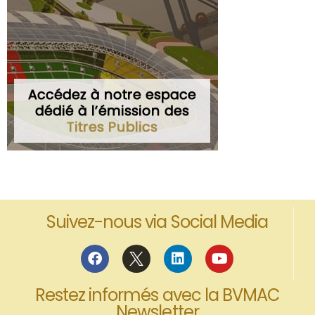
Suivez-nous via Social Media
Restez informés avec la BVMAC
Newsletter