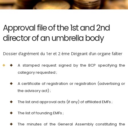
Approval file of the 1st and 2nd
director of an umbrella body
Dossier d’agrément du 1er et 2 ème Dirigeant d’un organe faîtier
A stamped request signed by the BCP specifying the
category requested ;
A certificate of registration or registration (advertising or
the advisory act) ;
The list and approval acts (if any) of affiliated EMFs ;
The list of founding EMFs ;
The minutes of the General Assembly constituting the