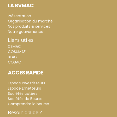
LA BVMAC
Présentation
Organisation du marché
Nos produits & services
Notre gouvernance
Liens utiles
CEMAC
COSUMAF
BEAC
COBAC
ACCES RAPIDE
Espace Investisseurs
Espace Emetteurs
Sociétés cotées
Sociétés de Bourse
Comprendre la bourse
Besoin d'aide ?