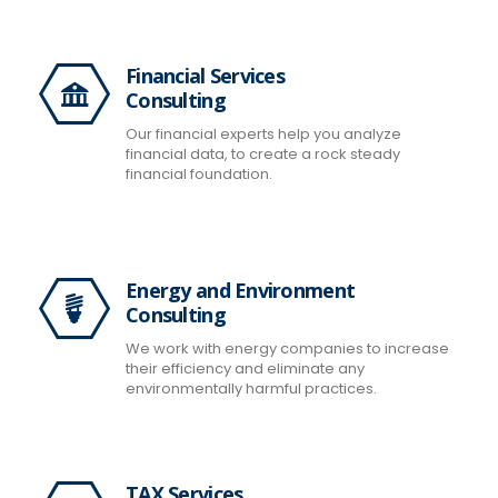
Financial Services
Consulting
Our financial experts help you analyze
financial data, to create a rock steady
financial foundation.
Energy and Environment
Consulting
We work with energy companies to increase
their efficiency and eliminate any
environmentally harmful practices.
TAX Services