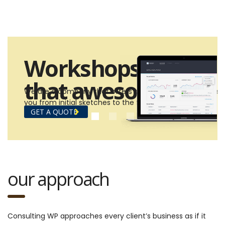
Workshops
that awesome!
We are a company that offers design and build services 
you from initial sketches to the final construction.
GET A QUOTE
our approach
Consulting WP approaches every client’s business as if it