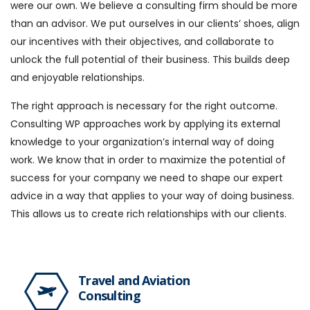
were our own. We believe a consulting firm should be more
than an advisor. We put ourselves in our clients’ shoes, align
our incentives with their objectives, and collaborate to
unlock the full potential of their business. This builds deep
and enjoyable relationships.
The right approach is necessary for the right outcome.
Consulting WP approaches work by applying its external
knowledge to your organization’s internal way of doing
work. We know that in order to maximize the potential of
success for your company we need to shape our expert
advice in a way that applies to your way of doing business.
This allows us to create rich relationships with our clients.
Travel and Aviation
Consulting