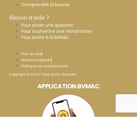
Comprendre la bourse
Besoin d'aide ?
Pour poser une question
Pour soumettre une réclamation
Pour écrire à la BVMAC
Plan du site
Mentions légales
Politique de confidentialité
Copyright © 2019 | Tous droits réservés.
APPLICATION BVMAC