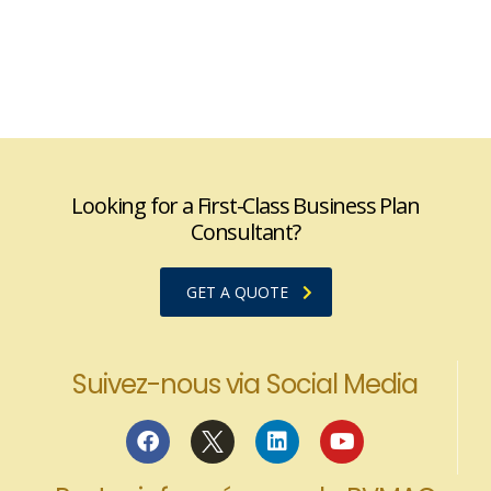
Looking for a First-Class Business Plan
Consultant?
GET A QUOTE
Suivez-nous via Social Media