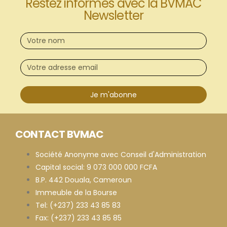
Restez informés avec la BVMAC
Newsletter
Je m'abonne
CONTACT BVMAC
Société Anonyme avec Conseil d'Administration
Capital social: 9 073 000 000 FCFA
B.P. 442 Douala, Cameroun
Immeuble de la Bourse
Tel: (+237) 233 43 85 83
Fax: (+237) 233 43 85 85