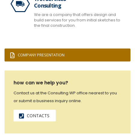
Consulting
We are a company that offers design and
build services for you from initial sketches to
the final construction.
COMPANY PRESENTATION
how can we help you?
Contact us at the Consulting WP office nearest to you
or submit a business inquiry online.
CONTACTS