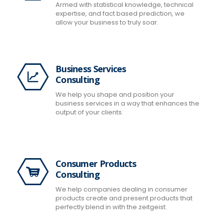
Armed with statistical knowledge, technical
expertise, and fact based prediction, we
allow your business to truly soar.
Business Services
Consulting
We help you shape and position your
business services in a way that enhances the
output of your clients.
Consumer Products
Consulting
We help companies dealing in consumer
products create and present products that
perfectly blend in with the zeitgeist.