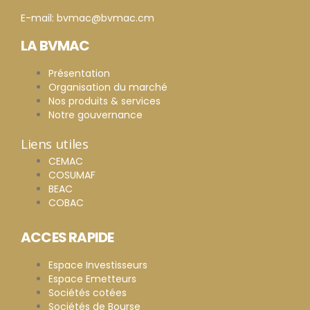
E-mail: bvmac@bvmac.cm
LA BVMAC
Présentation
Organisation du marché
Nos produits & services
Notre gouvernance
Liens utiles
CEMAC
COSUMAF
BEAC
COBAC
ACCES RAPIDE
Espace Investisseurs
Espace Emetteurs
Sociétés cotées
Sociétés de Bourse