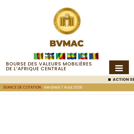
BOURSE DES VALEURS MOBILIÈRES
DE L’AFRIQUE CENTRALE
ACTION SEMC
SEANCE DE COTATION :
Vendredi 7 Août 2026